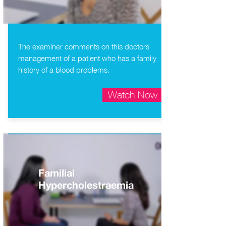
The examiner comments on this doctors
management of a patient who has a family
history of a blood problems.
Watch Now
Familial
Hypercholestraemia