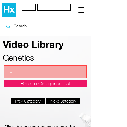
Home
Browse Library
Video Library
Genetics
Back to Categories List
Prev Category
Next Category