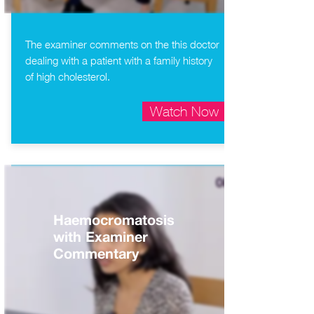
The examiner comments on the this doctor
dealing with a patient with a family history
of high cholesterol.
Watch Now
Haemocromatosis
with Examiner
Commentary