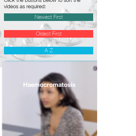
Click the buttons below to sort the
videos as required:
Newest First
Oldest First
A-Z
Haemocromatosis