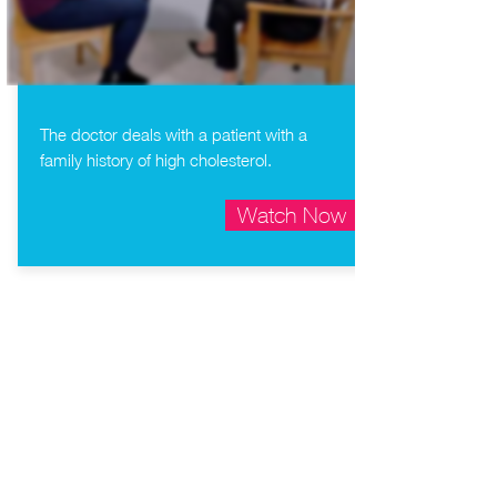
The doctor deals with a patient with a
family history of high cholesterol.
Watch Now