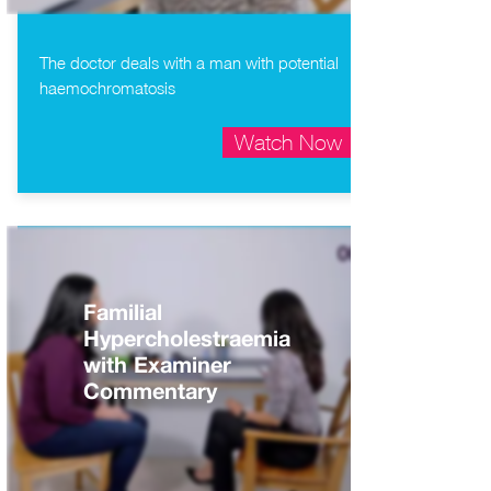
The doctor deals with a man with potential
haemochromatosis
Watch Now
Familial
Hypercholestraemia
with Examiner
Commentary