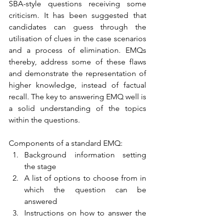
SBA-style questions receiving some 
criticism. It has been suggested that 
candidates can guess through the 
utilisation of clues in the case scenarios 
and a process of elimination. EMQs 
thereby, address some of these flaws 
and demonstrate the representation of 
higher knowledge, instead of factual 
recall. The key to answering EMQ well is 
a solid understanding of the topics 
within the questions.   
Components of a standard EMQ: 
Background information setting 
the stage
A list of options to choose from in 
which the question can be 
answered 
Instructions on how to answer the 