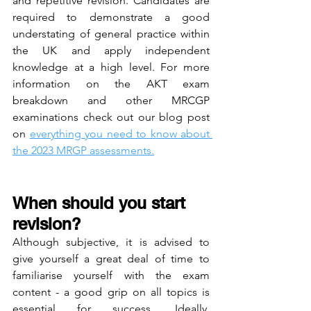
and repetitive revision. Candidates are 
required to demonstrate a good 
understating of general practice within 
the UK and apply independent 
knowledge at a high level. For more 
information on the AKT exam 
breakdown and other MRCGP 
examinations check out our blog post 
on 
everything you need to know about 
the 2023 MRGP assessments.
When should you start 
revision? 
Although subjective, it is advised to 
give yourself a great deal of time to 
familiarise yourself with the exam 
content - a good grip on all topics is 
essential for success. Ideally, 