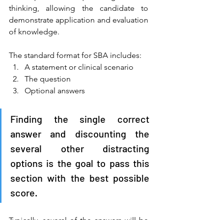
thinking, allowing the candidate to 
demonstrate application and evaluation 
of knowledge. 
The standard format for SBA includes: 
A statement or clinical scenario 
The question 
Optional answers 
Finding the single correct 
answer and discounting the 
several other distracting 
options is the goal to pass this 
section with the best possible 
score. 