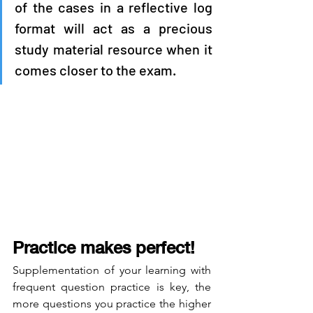
of the cases in a reflective log 
format will act as a precious 
study material resource when it 
comes closer to the exam.
Practice makes perfect! 
Supplementation of your learning with 
frequent question practice is key, the 
more questions you practice the higher 