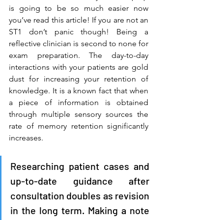
is going to be so much easier now 
you’ve read this article! If you are not an 
ST1 don’t panic though! Being a 
reflective clinician is second to none for 
exam preparation. The day-to-day 
interactions with your patients are gold 
dust for increasing your retention of 
knowledge. It is a known fact that when 
a piece of information is obtained 
through multiple sensory sources the 
rate of memory retention significantly 
increases. 
Researching patient cases and 
up-to-date guidance after 
consultation doubles as revision 
in the long term. Making a note 