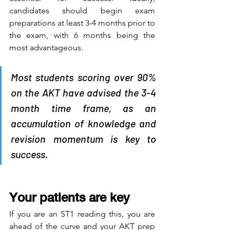
candidates should begin exam 
preparations at least 3-4 months prior to 
the exam, with 6 months being the 
most advantageous. 
Most students scoring over 90% 
on the AKT have advised the 3-4 
month time frame, as an 
accumulation of knowledge and 
revision momentum is key to 
success.
Your patients are key
If you are an ST1 reading this, you are 
ahead of the curve and your AKT prep 