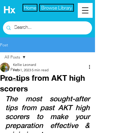
Home
Browse Library
Post
All Posts
Kellie Leonard
All Posts
Feb 1, 2023
5 min read
Pro-tips from AKT high
Wellness
scorers
The most sought-after 
tips from past AKT high 
scorers to make your 
preparation effective & 