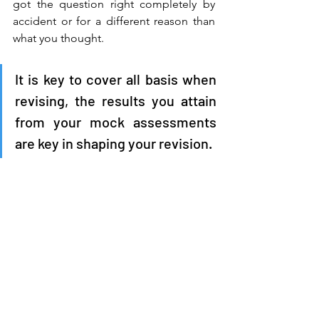
got the question right completely by 
accident or for a different reason than 
what you thought. 
It is key to cover all basis when 
revising, the results you attain 
from your mock assessments 
are key in shaping your revision.  