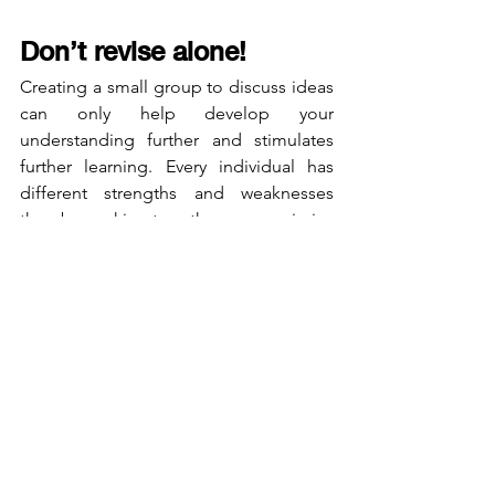
Don’t revise alone!
Creating a small group to discuss ideas 
can only help develop your 
understanding further and stimulates 
further learning. Every individual has 
different strengths and weaknesses 
thereby working together can maximise 
your differences by minimising each 
other's weaknesses. It is human nature 
to want to focus on our strengths 
however, isolating areas of weakness 
and making a concentrated effort to 
focus on these areas will pay off in 
deviance!