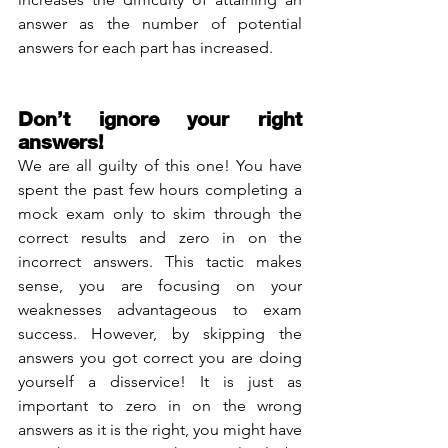
answer as the number of potential 
answers for each part has increased. 
Don’t ignore your right 
answers!
We are all guilty of this one! You have 
spent the past few hours completing a 
mock exam only to skim through the 
correct results and zero in on the 
incorrect answers. This tactic makes 
sense, you are focusing on your 
weaknesses advantageous to exam 
success. However, by skipping the 
answers you got correct you are doing 
yourself a disservice! It is just as 
important to zero in on the wrong 
answers as it is the right, you might have 