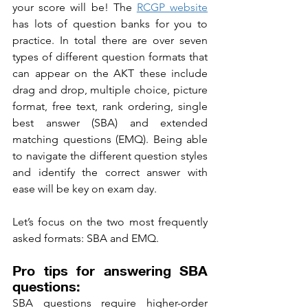
your score will be! The 
RCGP website
has lots of question banks for you to 
practice. In total there are over seven 
types of different question formats that 
can appear on the AKT these include 
drag and drop, multiple choice, picture 
format, free text, rank ordering, single 
best answer (SBA) and extended 
matching questions (EMQ). Being able 
to navigate the different question styles 
and identify the correct answer with 
ease will be key on exam day. 
Let’s focus on the two most frequently 
asked formats: SBA and EMQ.
Pro tips for answering SBA 
questions:
SBA questions require higher-order 