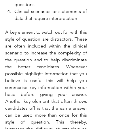
questions 
Clinical scenarios or statements of 
data that require interpretation 
A key element to watch out for with this 
style of question are distractors. These 
are often included within the clinical 
scenario to increase the complexity of 
the question and to help discriminate 
the better candidates. Whenever 
possible highlight information that you 
believe is useful this will help you 
summarise key information within your 
head before giving your answer. 
Another key element that often throws 
candidates off is that the same answer 
can be used more than once for this 
style of question. This thereby, 
increases the difficulty of attaining an 