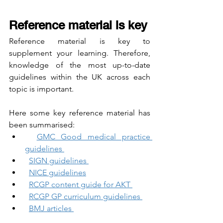
Reference material is key
Reference material is key to 
supplement your learning. Therefore, 
knowledge of the most up-to-date 
guidelines within the UK across each 
topic is important. 
Here some key reference material has 
been summarised:
GMC Good medical practice 
guidelines 
SIGN guidelines 
NICE guidelines
RCGP content guide for AKT 
RCGP GP curriculum guidelines 
BMJ articles 