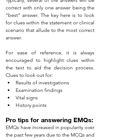
Typically, several of the answers will be 
correct with only one answer being the 
“best” answer. The key here is to look 
for clues within the statement or clinical 
scenario that allude to the most correct 
answer. 
For ease of reference, it is always 
encouraged to highlight clues within 
the text to aid the decision process. 
Clues to look out for: 
Results of investigations 
Examination findings 
Vital signs 
History points 
Pro tips for answering EMQs: 
EMQs have increased in popularity over 
the past few years due to the MCQs and 