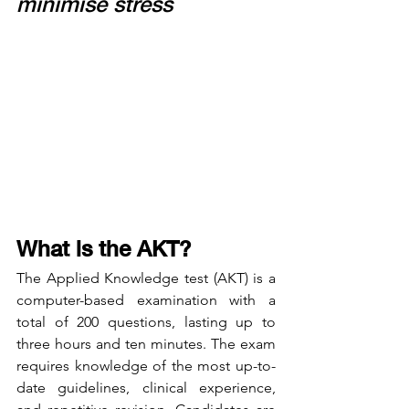
minimise stress
What is the AKT?
The Applied Knowledge test (AKT) is a 
computer-based examination with a 
total of 200 questions, lasting up to 
three hours and ten minutes. The exam 
requires knowledge of the most up-to-
date guidelines, clinical experience, 